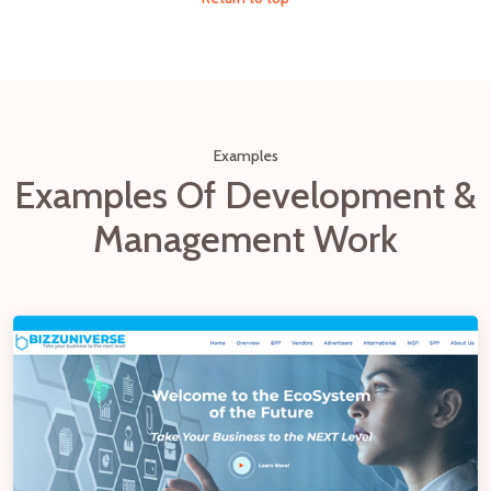
Examples
Examples Of Development &
Management Work