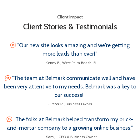
Client Impact
Client Stories & Testimonials
“Our new site looks amazing and we're getting
more leads than ever!”
- Kenny B., West Palm Beach, FL
“The team at Belmark communicate well and have
been very attentive to my needs. Belmark was a key to
our success!”
- Peter R., Business Owner
“The folks at Belmark helped transform my brick-
and-mortar company to a growing online business.”
- Sam J., CEO & Business Owner