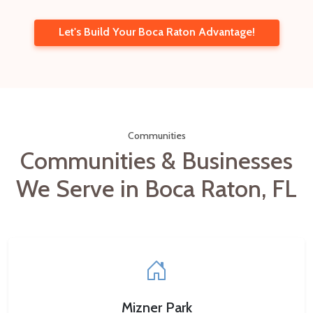
Let's Build Your Boca Raton Advantage!
Communities
Communities & Businesses
We Serve in Boca Raton, FL
Mizner Park