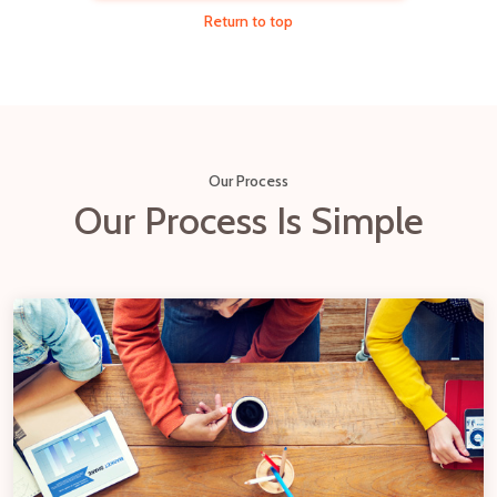
Return to top
Our Process
Our Process Is Simple