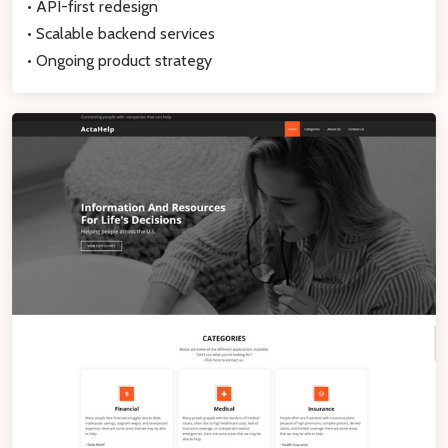
• API-first redesign
• Scalable backend services
• Ongoing product strategy