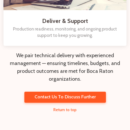
Deliver & Support
Production readiness, monitoring, and ongoing product
support to keep you growing.
We pair technical delivery with experienced
management — ensuring timelines, budgets, and
product outcomes are met for Boca Raton
organizations.
Contact Us To Discuss Further
Return to top