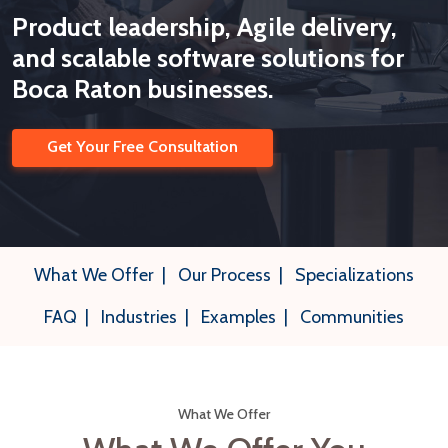
Product leadership, Agile delivery,
and scalable software solutions for
Boca Raton businesses.
Get Your Free Consultation
What We Offer
|
Our Process
|
Specializations
FAQ
|
Industries
|
Examples
|
Communities
What We Offer