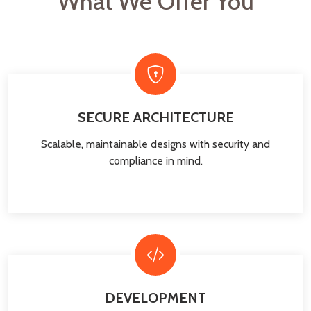
What We Offer You
SECURE ARCHITECTURE
Scalable, maintainable designs with security and
compliance in mind.
DEVELOPMENT