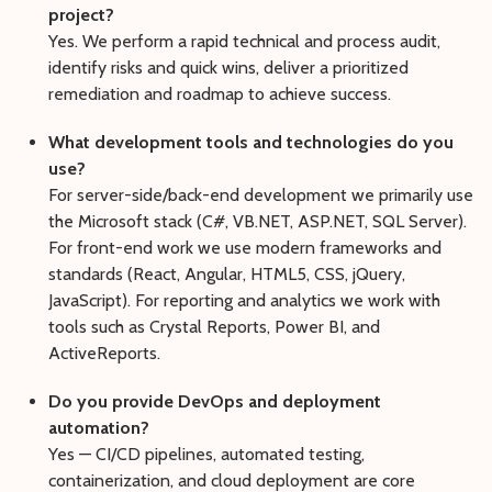
project?
Yes. We perform a rapid technical and process audit,
identify risks and quick wins, deliver a prioritized
remediation and roadmap to achieve success.
What development tools and technologies do you
use?
For server-side/back-end development we primarily use
the Microsoft stack (C#, VB.NET, ASP.NET, SQL Server).
For front-end work we use modern frameworks and
standards (React, Angular, HTML5, CSS, jQuery,
JavaScript). For reporting and analytics we work with
tools such as Crystal Reports, Power BI, and
ActiveReports.
Do you provide DevOps and deployment
automation?
Yes — CI/CD pipelines, automated testing,
containerization, and cloud deployment are core