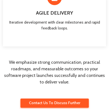
AGILE DELIVERY
Iterative development with clear milestones and rapid
feedback loops.
We emphasize strong communication, practical
roadmaps, and measurable outcomes so your
software project launches successfully and continues
to deliver value.
Contact Us To Discuss Further