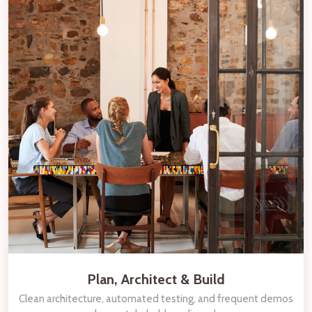
Plan, Architect & Build
Clean architecture, automated testing, and frequent demos