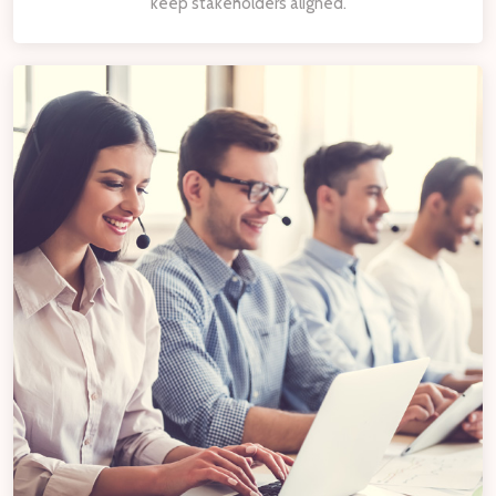
keep stakeholders aligned.