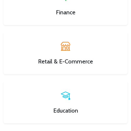
Finance
Retail & E-Commerce
Education