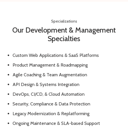
Specializations
Our Development & Management
Specialties
Custom Web Applications & SaaS Platforms
Product Management & Roadmapping
Agile Coaching & Team Augmentation
API Design & Systems Integration
DevOps, CI/CD, & Cloud Automation
Security, Compliance & Data Protection
Legacy Modernization & Replatforming
Ongoing Maintenance & SLA-based Support