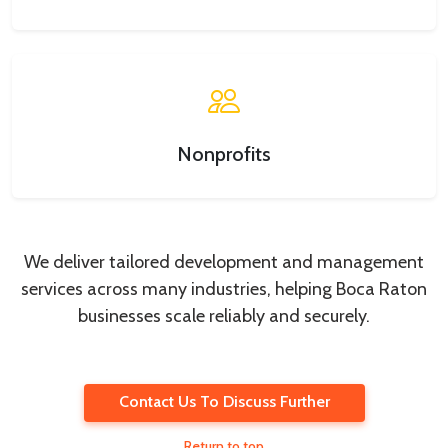
Nonprofits
We deliver tailored development and management
services across many industries, helping Boca Raton
businesses scale reliably and securely.
Contact Us To Discuss Further
Return to top