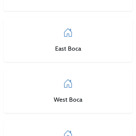
East Boca
West Boca