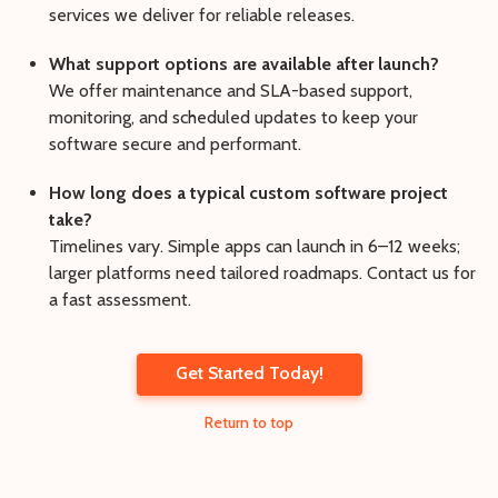
services we deliver for reliable releases.
What support options are available after launch?
We offer maintenance and SLA-based support,
monitoring, and scheduled updates to keep your
software secure and performant.
How long does a typical custom software project
take?
Timelines vary. Simple apps can launch in 6–12 weeks;
larger platforms need tailored roadmaps. Contact us for
a fast assessment.
Get Started Today!
Return to top