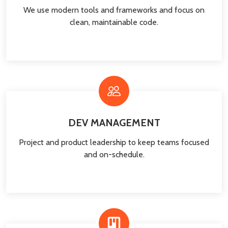
We use modern tools and frameworks and focus on
clean, maintainable code.
DEV MANAGEMENT
Project and product leadership to keep teams focused
and on-schedule.