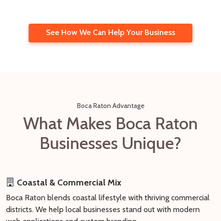
See How We Can Help Your Business
Boca Raton Advantage
What Makes Boca Raton
Businesses Unique?
Coastal & Commercial Mix
Boca Raton blends coastal lifestyle with thriving commercial
districts. We help local businesses stand out with modern