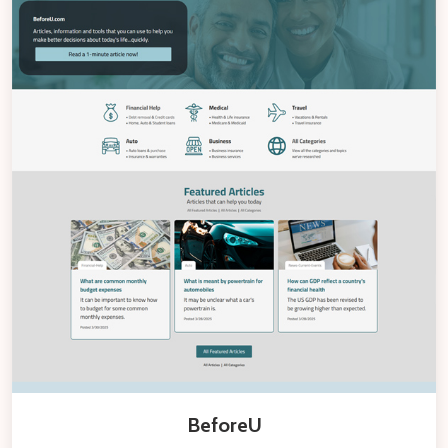
BeforeU