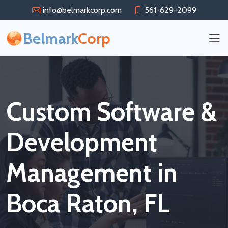
info@belmarkcorp.com
561-629-2099
Belmark
Corp
Custom Software &
Development
Management in
Boca Raton, FL