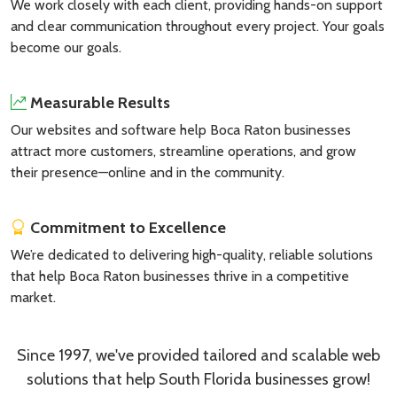
We work closely with each client, providing hands-on support
and clear communication throughout every project. Your goals
become our goals.
Measurable Results
Our websites and software help Boca Raton businesses
attract more customers, streamline operations, and grow
their presence—online and in the community.
Commitment to Excellence
We’re dedicated to delivering high-quality, reliable solutions
that help Boca Raton businesses thrive in a competitive
market.
Since 1997, we've provided tailored and scalable web
solutions that help South Florida businesses grow!