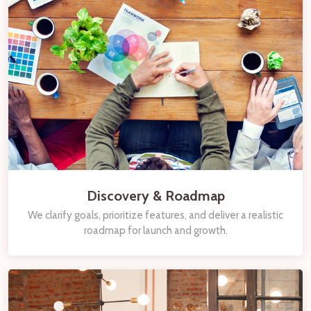
Discovery & Roadmap
We clarify goals, prioritize features, and deliver a realistic
roadmap for launch and growth.