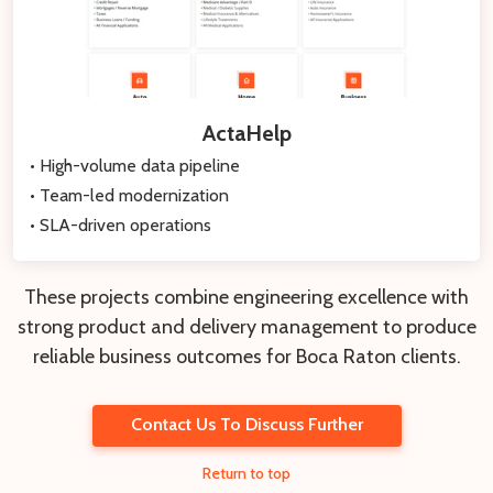
ActaHelp
• High-volume data pipeline
• Team-led modernization
• SLA-driven operations
These projects combine engineering excellence with
strong product and delivery management to produce
reliable business outcomes for Boca Raton clients.
Contact Us To Discuss Further
Return to top