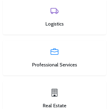
Logistics
Professional Services
Real Estate