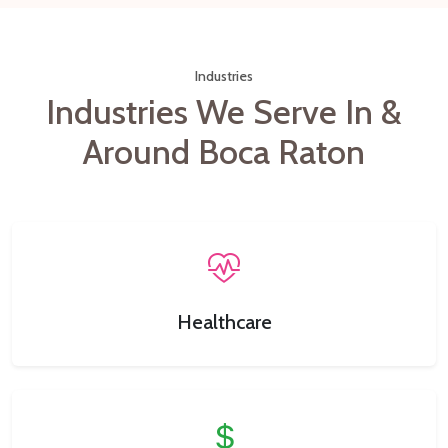
Industries
Industries We Serve In &
Around Boca Raton
Healthcare