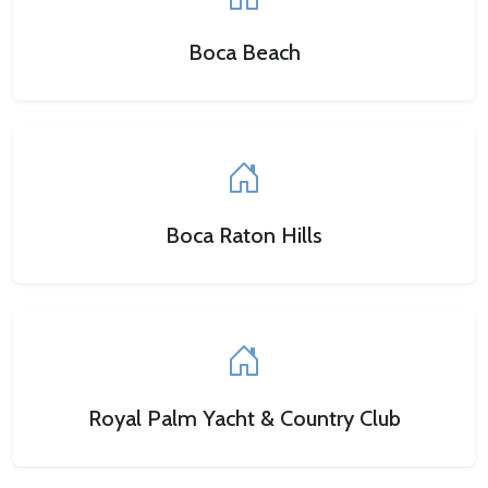
Boca Beach
Boca Raton Hills
Royal Palm Yacht & Country Club