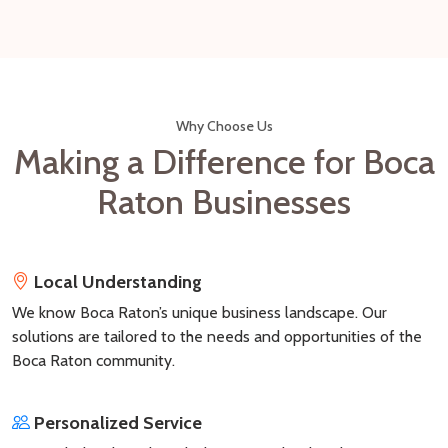
Why Choose Us
Making a Difference for Boca
Raton Businesses
Local Understanding
We know Boca Raton’s unique business landscape. Our
solutions are tailored to the needs and opportunities of the
Boca Raton community.
Personalized Service