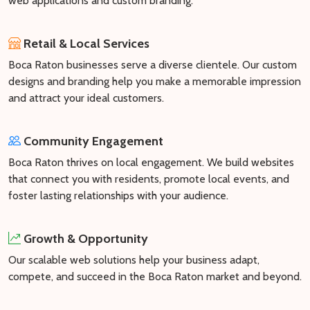
web applications and custom branding.
Retail & Local Services
Boca Raton businesses serve a diverse clientele. Our custom
designs and branding help you make a memorable impression
and attract your ideal customers.
Community Engagement
Boca Raton thrives on local engagement. We build websites
that connect you with residents, promote local events, and
foster lasting relationships with your audience.
Growth & Opportunity
Our scalable web solutions help your business adapt,
compete, and succeed in the Boca Raton market and beyond.