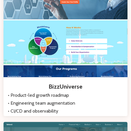
BizzUniverse
• Product-led growth roadmap
• Engineering team augmentation
• CI/CD and observability