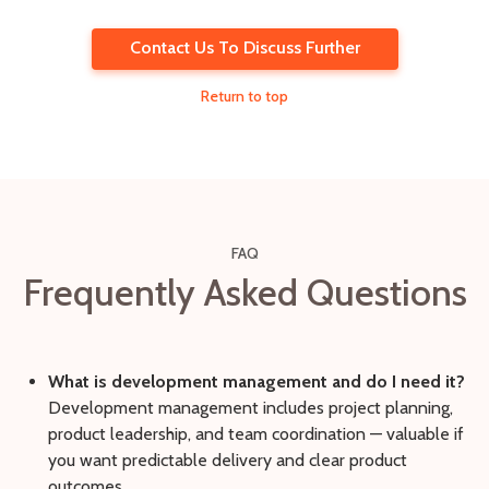
Contact Us To Discuss Further
Return to top
FAQ
Frequently Asked Questions
What is development management and do I need it?
Development management includes project planning,
product leadership, and team coordination — valuable if
you want predictable delivery and clear product
outcomes.