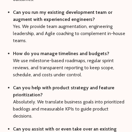
Can you run my existing development team or
augment with experienced engineers?
Yes. We provide team augmentation, engineering
leadership, and Agile coaching to complement in-house
teams.
How do you manage timelines and budgets?
We use milestone-based roadmaps, regular sprint
reviews, and transparent reporting to keep scope,
schedule, and costs under control.
Can you help with product strategy and feature
prioritization?
Absolutely. We translate business goals into prioritized
backlogs and measurable KPIs to guide product
decisions.
Can you assist with or even take over an existing